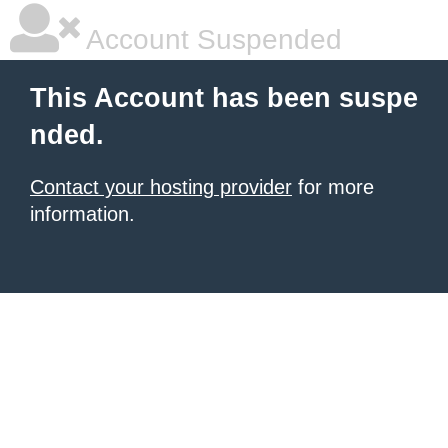
Account Suspended
This Account has been suspe
nded.
Contact your hosting provider
for more
information.